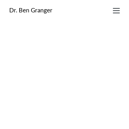
Dr. Ben Granger